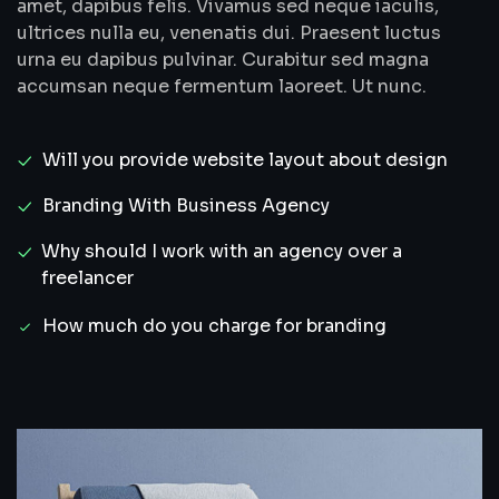
amet, dapibus felis. Vivamus sed neque iaculis,
ultrices nulla eu, venenatis dui. Praesent luctus
urna eu dapibus pulvinar. Curabitur sed magna
accumsan neque fermentum laoreet. Ut nunc.
Will you provide website layout about design
Branding With Business Agency
Why should I work with an agency over a
freelancer
How much do you charge for branding