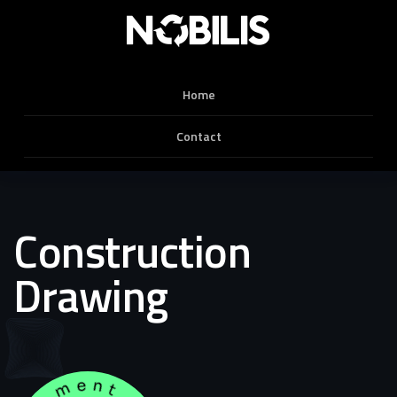
Home
Contact
Construction
Drawing