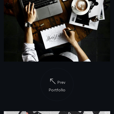
Prev
Portfolio