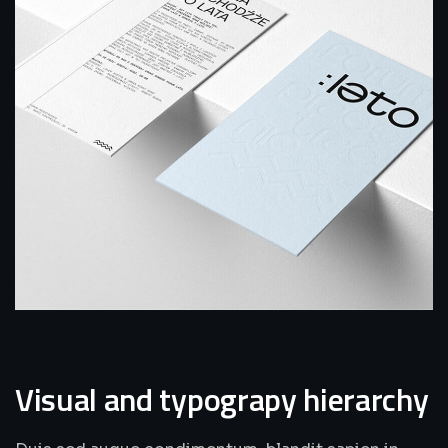
Visual and typograpy hierarchy