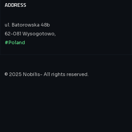
ADDRESS
ul. Batorowska 48b
62-081 Wysogotowo,
#Poland
© 2025 Nobilis- All rights reserved.