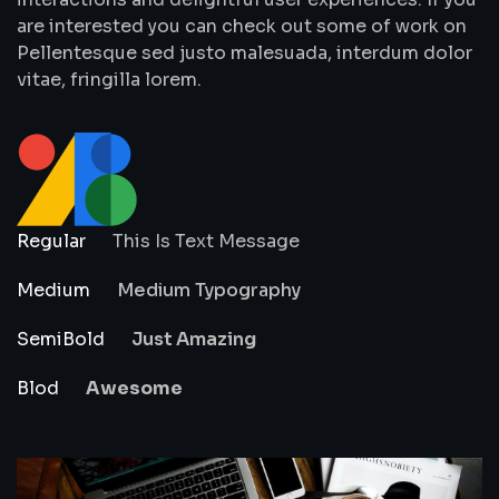
are interested you can check out some of work on
Pellentesque sed justo malesuada, interdum dolor
vitae, fringilla lorem.
Regular
This Is Text Message
Medium
Medium Typography
SemiBold
Just Amazing
Blod
Awesome