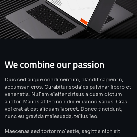
We combine our passion
Duis sed augue condimentum, blandit sapien in,
accumsan eros. Curabitur sodales pulvinar libero et
venenatis. Nullam eleifend risus a quam dictum
auctor. Mauris at leo non dui euismod varius. Cras
vel erat at est aliquam laoreet. Donec tincidunt,
nunc eu gravida malesuada, tellus leo.
Maecenas sed tortor molestie, sagittis nibh sit