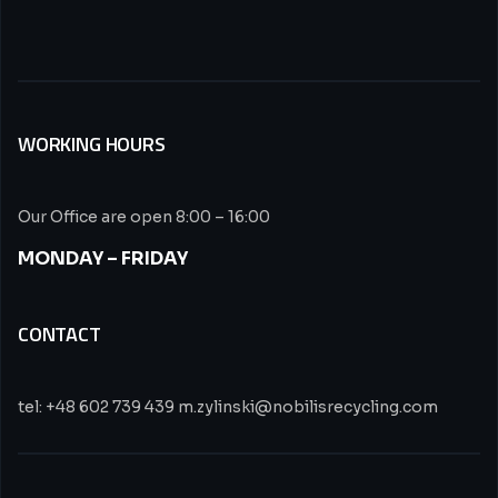
WORKING HOURS
Our Office are open 8:00 – 16:00
MONDAY – FRIDAY
CONTACT
tel: +48 602 739 439 m.zylinski@nobilisrecycling.com