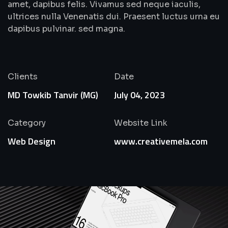
amet, dapibus felis. Vivamus sed neque iaculis,
ultrices nulla Venenatis dui. Praesent luctus urna eu
dapibus pulvinar. sed magna.
Clients
Date
MD Towkib Tanvir (MG)
July 04, 2023
Category
Website Link
Web Design
www.creativemela.com