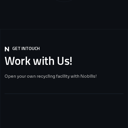
GET INTOUCH
Work
with
Us!
Open your own recycling facility with Nobilis!