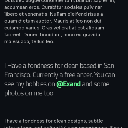
Duis sed augue condimentum, blandit sapien in,
accumsan eros. Curabitur sodales pulvinar
libero et venenatis. Nullam eleifend risus a
quam dictum auctor. Mauris at leo non dui
euismod varius. Cras vel erat at est aliquam
laoreet. Donec tincidunt, nunc eu gravida
malesuada, tellus leo.
I Have a fondness for clean based in San
Francisco. Currently a freelancer. You can
see my hobbies on
@Exand
and some
photos on me too.
I have a fondness for clean designs, subtle
interactions and delightful user experiences. If you