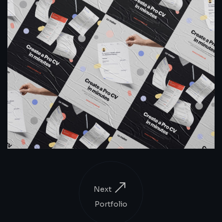
Next
Portfolio