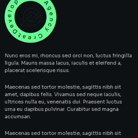
evelopment Agency Creative
Nunc eros mi, rhoncus sed orci non, luctus fringilla
ligula. Mauris massa lacus, iaculis et eleifend a,
placerat scelerisque risus.
Maecenas sed tortor molestie, sagittis nibh sit
amet, dapibus felis. Vivamus sed neque iaculis,
ultrices nulla eu, venenatis dui. Praesent luctus
urna eu dapibus pulvinar. Curabitur sed magna
accumsan.
Maecenas sed tortor molestie, sagittis nibh sit